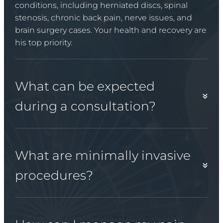
conditions, including herniated discs, spinal
stenosis, chronic back pain, nerve issues, and
brain surgery cases. Your health and recovery are
his top priority.
What can be expected
during a consultation?
What are minimally invasive
procedures?