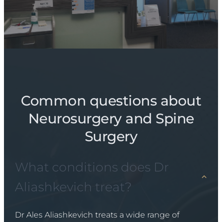
Common questions about
Neurosurgery and Spine
Surgery
What conditions does Dr
Aliashkevich treat?
Dr Ales Aliashkevich treats a wide range of