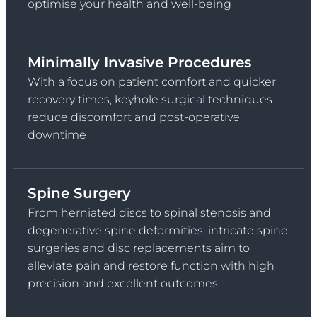
optimise your health and well-being
Minimally Invasive Procedures
With a focus on patient comfort and quicker
recovery times, keyhole surgical techniques
reduce discomfort and post-operative
downtime
Spine Surgery
From herniated discs to spinal stenosis and
degenerative spine deformities, intricate spine
surgeries and disc replacements aim to
alleviate pain and restore function with high
precision and excellent outcomes