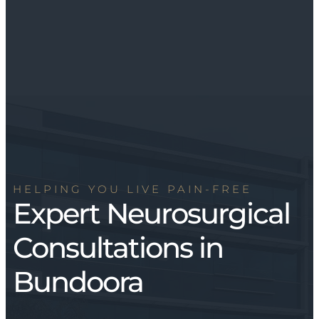
HELPING YOU LIVE PAIN-FREE
Expert Neurosurgical
Consultations in
Bundoora