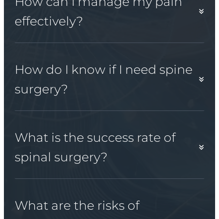
How can I manage my pain
effectively?
How do I know if I need spine
surgery?
What is the success rate of
spinal surgery?
What are the risks of