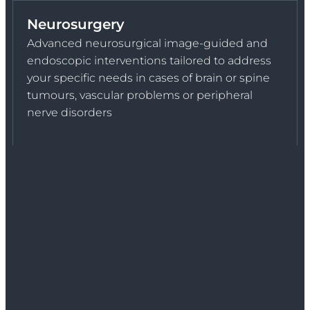
Neurosurgery
Advanced neurosurgical image-guided and
endoscopic interventions tailored to address
your specific needs in cases of brain or spine
tumours, vascular problems or peripheral
nerve disorders