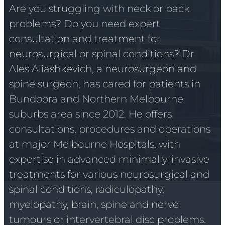
Are you struggling with neck or back
problems? Do you need expert
consultation and treatment for
neurosurgical or spinal conditions? Dr
Ales Aliashkevich, a neurosurgeon and
spine surgeon, has cared for patients in
Bundoora and Northern Melbourne
suburbs area since 2012. He offers
consultations, procedures and operations
at major Melbourne Hospitals, with
expertise in advanced minimally-invasive
treatments for various neurosurgical and
spinal conditions, radiculopathy,
myelopathy, brain, spine and nerve
tumours or intervertebral disc problems.