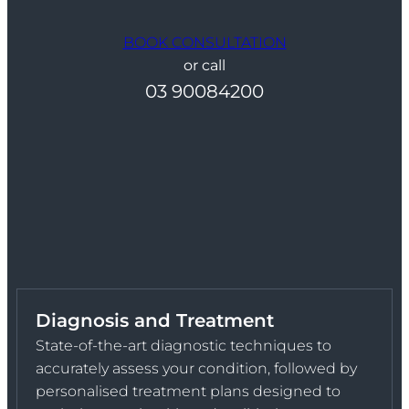
BOOK CONSULTATION
or call
03 90084200
Diagnosis and Treatment
State-of-the-art diagnostic techniques to
accurately assess your condition, followed by
personalised treatment plans designed to