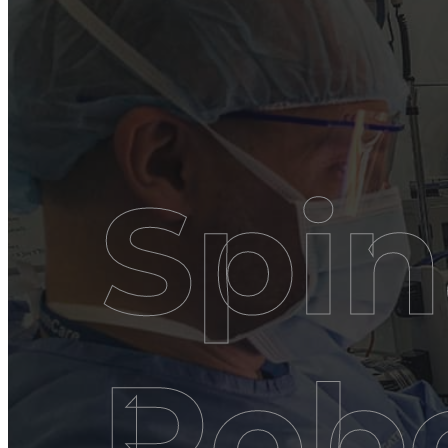
Spin
Robo