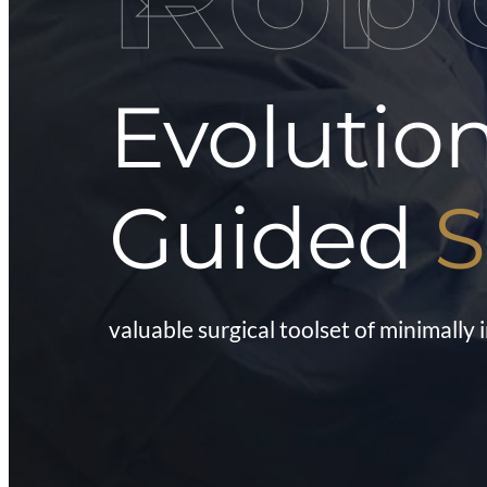
Evolutio
Guided
S
valuable surgical toolset of minimally