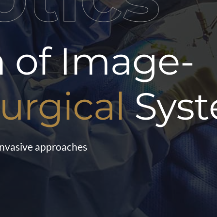
n of Image-
urgical
Sys
 invasive approaches