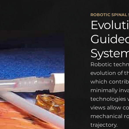
ROBOTIC SPINAL
Evolut
Guided
Syste
Robotic techno
evolution of 
which contribu
minimally inv
technologies 
views allow c
mechanical ro
trajectory.