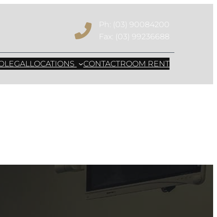
Ph: (03) 90084200
Fax: (03) 99236688
mally Invasive
OLEGAL
LOCATIONS
CONTACT
ROOM RENT