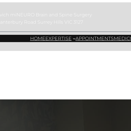
evich miNEURO Brain and Spine Surgery
anterbury Road Surrey Hills VIC 3127
 Surgery for Mini
HOME
EXPERTISE
APPOINTMENTS
MEDIC
Neurosurgery