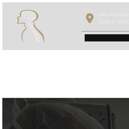
Ales Aliashk
Suite 4 619 C
Robotic Spine