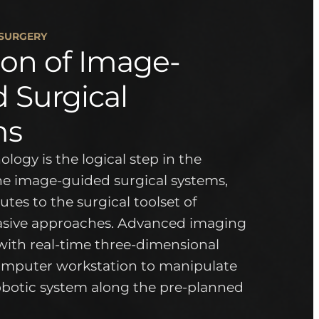
 SURGERY
ion of Image-
 Surgical
ms
logy is the logical step in the
the image-guided surgical systems,
tes to the surgical toolset of
asive approaches. Advanced imaging
with real-time three-dimensional
omputer workstation to manipulate
botic system along the pre-planned