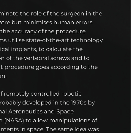
iminate the role of the surgeon in the
atre but minimises human errors
the accuracy of the procedure.
s utilise state-of-the-art technology
cal implants, to calculate the
on of the vertebral screws and to
t procedure goes according to the
an.
f remotely controlled robotic
robably developed in the 1970s by
onal Aeronautics and Space
n (NASA) to allow manipulations of
ruments in space. The same idea was