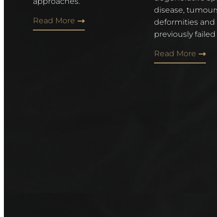
approaches.
disease, tumour
Read More
deformities and
previously failed
Read More