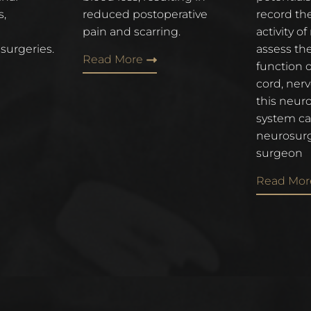
s,
reduced postoperative
record the
pain and scarring.
activity o
 surgeries.
assess th
Read More
function o
cord, ner
this neur
system ca
neurosurg
surgeon
Read Mor