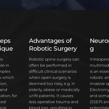
teps
Advantages of
Neuro
ique
Robotic Surgery
g
is
Robotic spine surgery can
Intraopera
le in
often be performed in
multimoda
mplex
difficult clinical scenarios
is an essen
ns which
when open surgery is
robotic a
ion,
deemed too risky, e.g. in
invasive s
 and
elderly, obese or medically
Electromy
ation, for
unfit patients. It causes
and soma
ced
less operative trauma and
(SSEP) an
inal
blood loss, resulting in
potentials