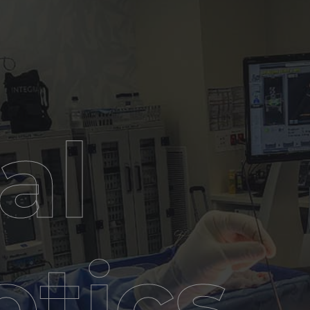
al
tics