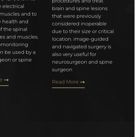
procedures and treat
 electrical
brain and spine lesions
f muscles and to
that were previously
e health and
considered inoperable
f the spinal
due to their size or critical
ves and muscles.
location. image-guided
omonitoring
and navigated surgery is
n be used by a
also very useful for
eon or spine
neurosurgeon and spine
surgeon
e
Read More