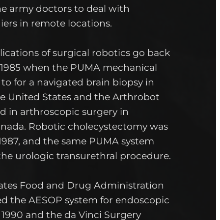
he army doctors to deal with
ers in remote locations.
plications of surgical robotics go back
-1985 when the PUMA mechanical
o for a navigated brain biopsy in
he United States and the Arthrobot
d in arthroscopic surgery in
anada. Robotic cholecystectomy was
 1987, and the same PUMA system
the urologic transurethral procedure.
ates Food and Drug Administration
ed the AESOP system for endoscopic
 1990 and the da Vinci Surgery