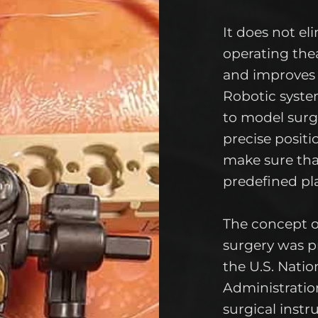
It does not el
operating the
and improves 
Robotic system
to model surgi
precise positi
make sure tha
predefined pl
The concept o
surgery was p
the U.S. Nati
Administratio
surgical inst