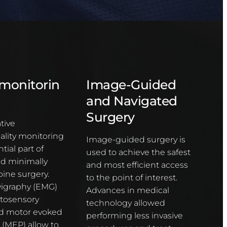
monitorin
Image-Guided
and Navigated
Surgery
tive
lity monitoring
Image-guided surgery is
tial part of
used to achieve the safest
nd minimally
and most efficient access
pine surgery.
to the point of interest.
igraphy (EMG)
Advances in medical
tosensory
technology allowed
d motor evoked
performing less invasive
 (MEP) allow to