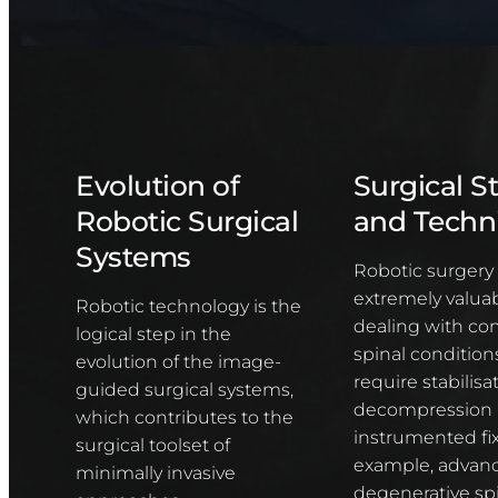
Evolution of
Surgical S
Robotic Surgical
and Techn
Systems
Robotic surgery 
extremely valuab
Robotic technology is the
dealing with co
logical step in the
spinal conditio
evolution of the image-
require stabilisat
guided surgical systems,
decompression
which contributes to the
instrumented fix
surgical toolset of
example, advan
minimally invasive
degenerative sp