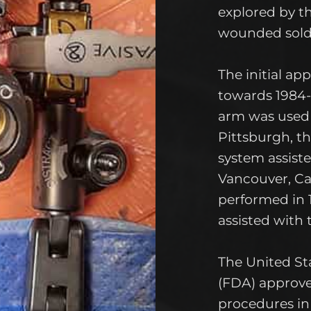
explored by t
wounded soldi
The initial ap
towards 1984
arm was used t
Pittsburgh, t
system assiste
Vancouver, C
performed in
assisted with 
The United St
(FDA) approv
procedures in