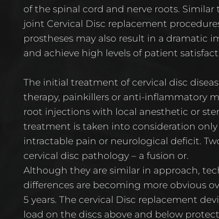
of the spinal cord and nerve roots. Similar
joint Cervical Disc replacement procedures, 
prostheses may also result in a dramatic im
and achieve high levels of patient satisfact
The initial treatment of cervical disc diseas
therapy, painkillers or anti-inflammatory 
root injections with local anesthetic or ste
treatment is taken into consideration only
intractable pain or neurological deficit. T
cervical disc pathology – a fusion or.
Although they are similar in approach, tech
differences are becoming more obvious ove
5 years. The cervical Disc replacement de
load on the discs above and below protec