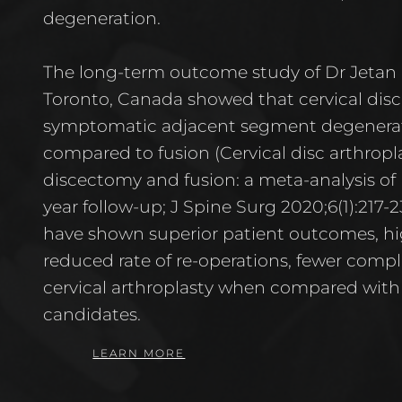
degeneration.
The long-term outcome study of Dr Jetan 
Toronto, Canada showed that cervical dis
symptomatic adjacent segment degenera
compared to fusion (Cervical disc arthropla
discectomy and fusion: a meta-analysis of r
year follow-up; J Spine Surg 2020;6(1):217-2
have shown superior patient outcomes, high
reduced rate of re-operations, fewer compl
cervical arthroplasty when compared with s
candidates.
LEARN MORE