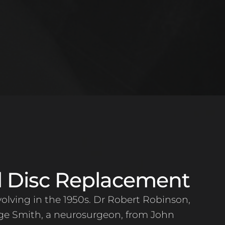
al Disc Replacement
volving in the 1950s. Dr Robert Robinson,
ge Smith, a neurosurgeon, from John