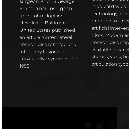
surgeon, and Dr George
medical device
Smith, a neurosurgeon,
technology and 
from John Hopkins
produce a curren
Hospital in Baltimore,
artificial interver
United States published
discs. Modern art
an article “Anterolateral
cervical disc imp
cervical disc removal and
available in varia
interbody fusion for
shapes, sizes, h
cervical disc syndrome” in
articulation type
1955.